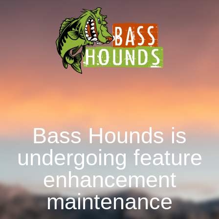
Bass Hounds is
undergoing feature
enhancement
maintenance