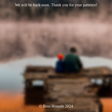
We will be back soon. Thank you for your patience!
© Bass Hounds 2024