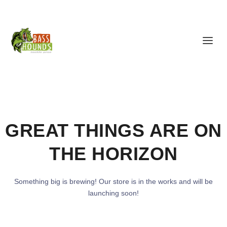
GREAT THINGS ARE ON
THE HORIZON
Something big is brewing! Our store is in the works and will be
launching soon!