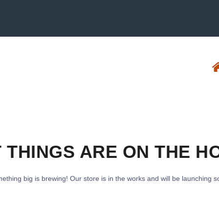
 THINGS ARE ON THE H
ething big is brewing! Our store is in the works and will be launching s