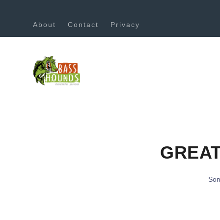
About
Contact
Privacy
GREAT
Som