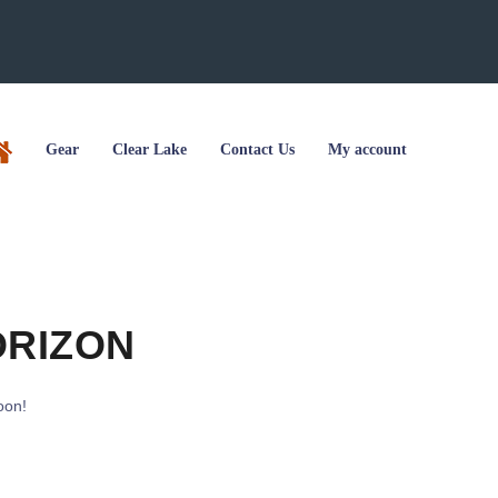
Gear
Clear Lake
Contact Us
My account
ORIZON
oon!