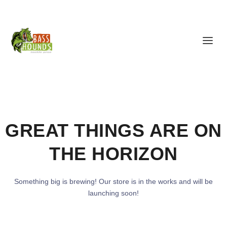
GREAT THINGS ARE ON
THE HORIZON
Something big is brewing! Our store is in the works and will be
launching soon!