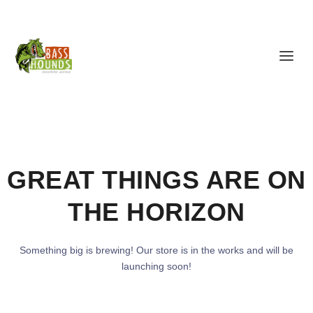
GREAT THINGS ARE ON
THE HORIZON
Something big is brewing! Our store is in the works and will be
launching soon!