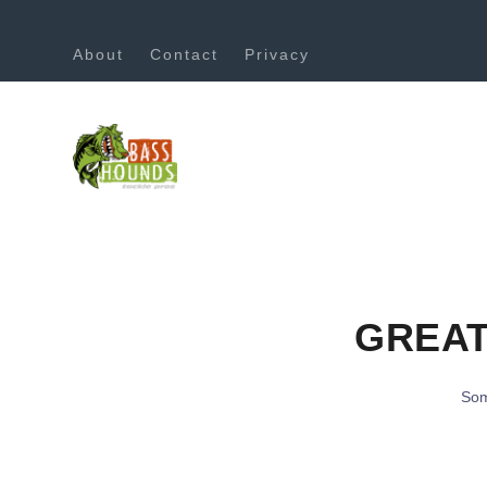
About
Contact
Privacy
GREAT
Som