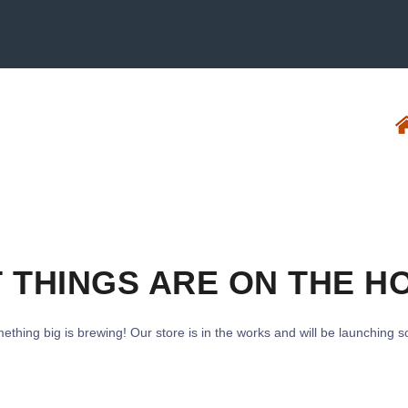
 THINGS ARE ON THE H
ething big is brewing! Our store is in the works and will be launching s