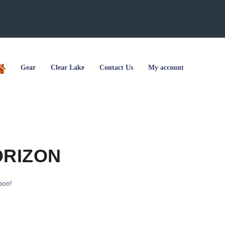
Gear
Clear Lake
Contact Us
My account
ORIZON
oon!