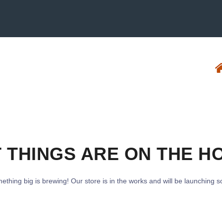
 THINGS ARE ON THE H
ething big is brewing! Our store is in the works and will be launching s