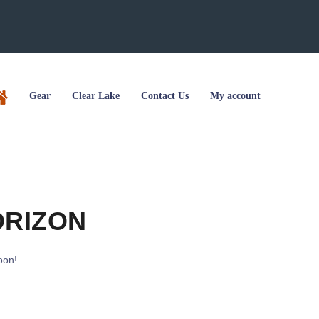
Gear
Clear Lake
Contact Us
My account
ORIZON
oon!