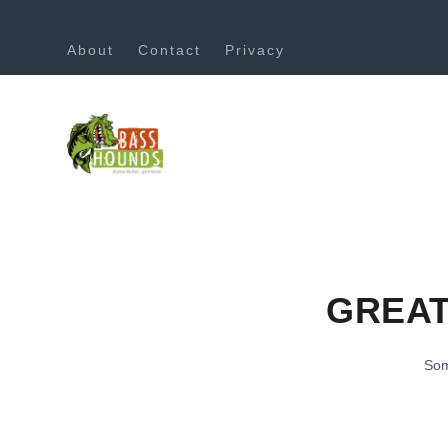
About
Contact
Privacy
GREAT
Som