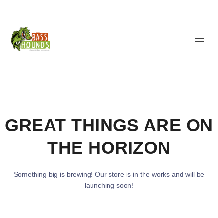
GREAT THINGS ARE ON
THE HORIZON
Something big is brewing! Our store is in the works and will be
launching soon!