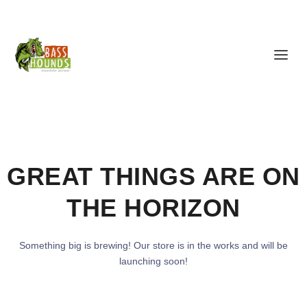
GREAT THINGS ARE ON
THE HORIZON
Something big is brewing! Our store is in the works and will be
launching soon!