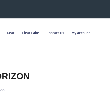
Gear
Clear Lake
Contact Us
My account
ORIZON
oon!