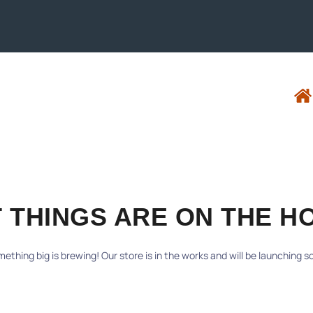
 THINGS ARE ON THE H
ething big is brewing! Our store is in the works and will be launching s