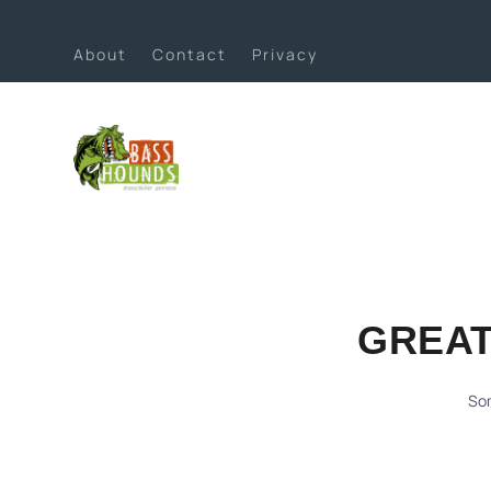
About
Contact
Privacy
GREAT
Som