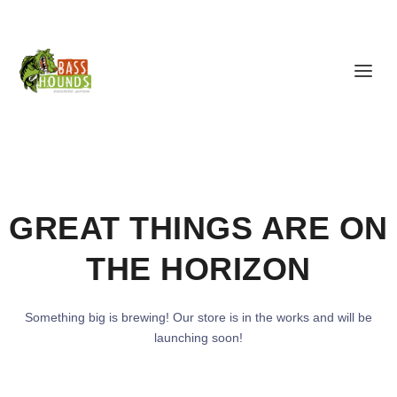
GREAT THINGS ARE ON
THE HORIZON
Something big is brewing! Our store is in the works and will be
launching soon!