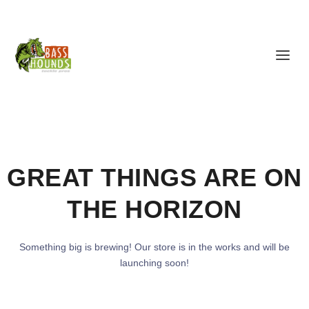
GREAT THINGS ARE ON
THE HORIZON
Something big is brewing! Our store is in the works and will be
launching soon!