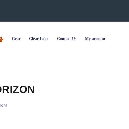
Gear
Clear Lake
Contact Us
My account
ORIZON
oon!