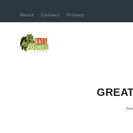
About
Contact
Privacy
GREAT
Som