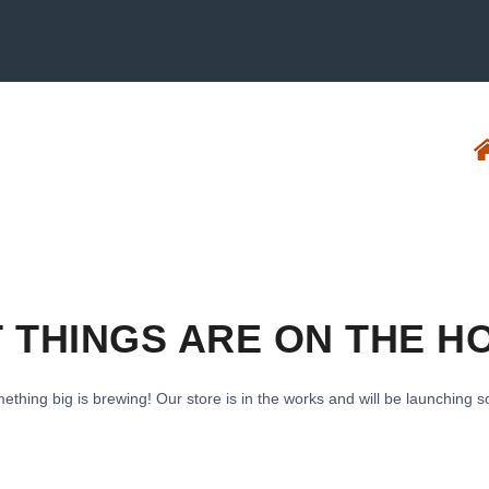
 THINGS ARE ON THE H
ething big is brewing! Our store is in the works and will be launching s