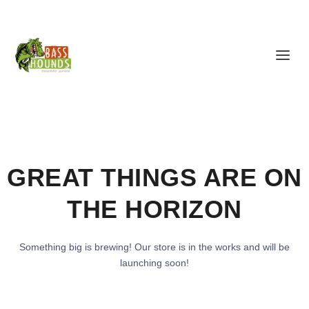
GREAT THINGS ARE ON
THE HORIZON
Something big is brewing! Our store is in the works and will be
launching soon!