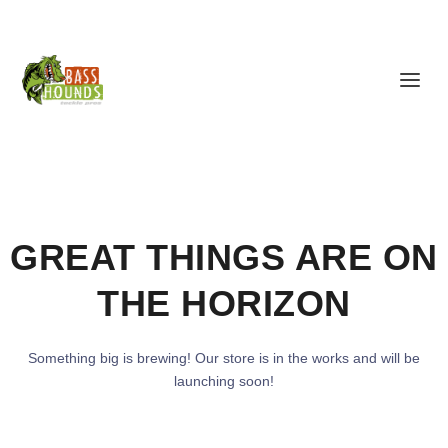
GREAT THINGS ARE ON
THE HORIZON
Something big is brewing! Our store is in the works and will be
launching soon!