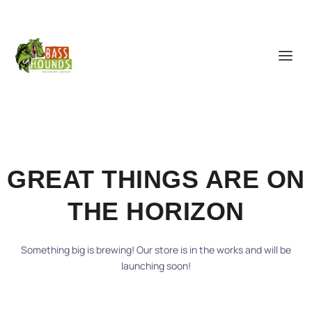
GREAT THINGS ARE ON
THE HORIZON
Something big is brewing! Our store is in the works and will be
launching soon!