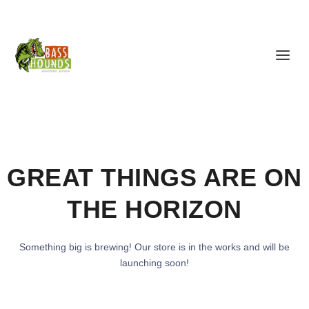
GREAT THINGS ARE ON
THE HORIZON
Something big is brewing! Our store is in the works and will be
launching soon!