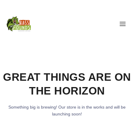
GREAT THINGS ARE ON
THE HORIZON
Something big is brewing! Our store is in the works and will be
launching soon!