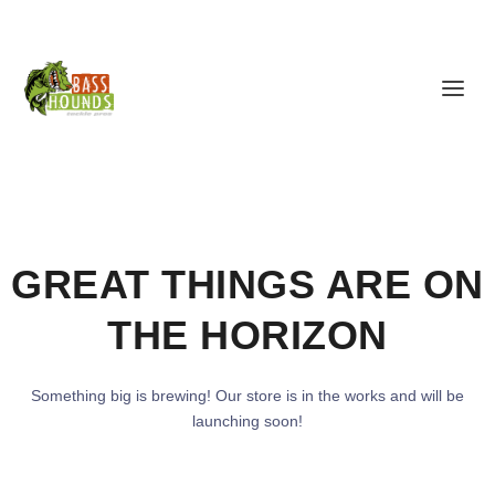
GREAT THINGS ARE ON
THE HORIZON
Something big is brewing! Our store is in the works and will be
launching soon!