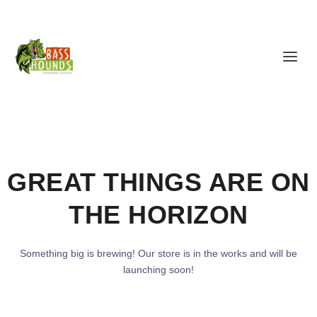
GREAT THINGS ARE ON
THE HORIZON
Something big is brewing! Our store is in the works and will be
launching soon!