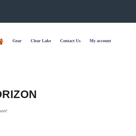
Gear
Clear Lake
Contact Us
My account
ORIZON
oon!