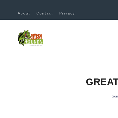
About
Contact
Privacy
GREAT
Som