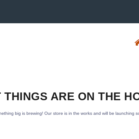
 THINGS ARE ON THE H
ething big is brewing! Our store is in the works and will be launching s