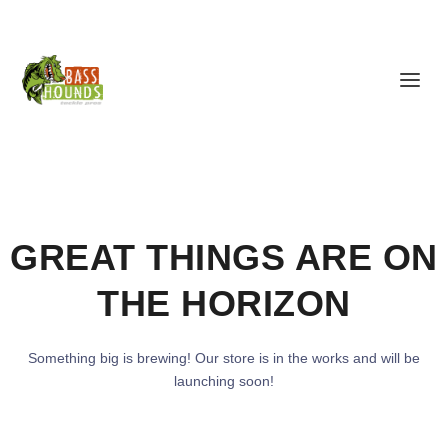
GREAT THINGS ARE ON
THE HORIZON
Something big is brewing! Our store is in the works and will be
launching soon!