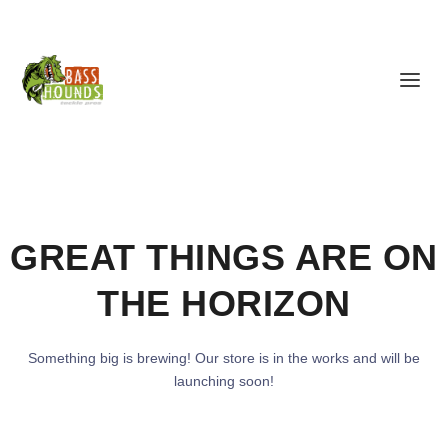
GREAT THINGS ARE ON
THE HORIZON
Something big is brewing! Our store is in the works and will be
launching soon!