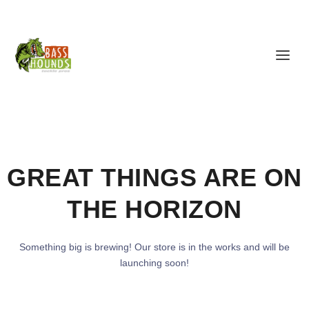
GREAT THINGS ARE ON
THE HORIZON
Something big is brewing! Our store is in the works and will be
launching soon!