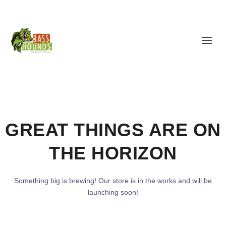
GREAT THINGS ARE ON
THE HORIZON
Something big is brewing! Our store is in the works and will be
launching soon!