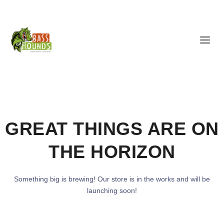
GREAT THINGS ARE ON
THE HORIZON
Something big is brewing! Our store is in the works and will be
launching soon!