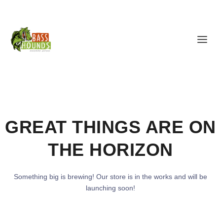
GREAT THINGS ARE ON
THE HORIZON
Something big is brewing! Our store is in the works and will be
launching soon!