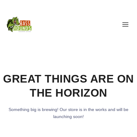
GREAT THINGS ARE ON
THE HORIZON
Something big is brewing! Our store is in the works and will be
launching soon!