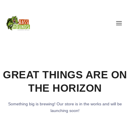
GREAT THINGS ARE ON
THE HORIZON
Something big is brewing! Our store is in the works and will be
launching soon!