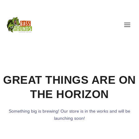
GREAT THINGS ARE ON
THE HORIZON
Something big is brewing! Our store is in the works and will be
launching soon!