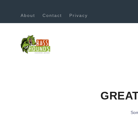
About
Contact
Privacy
GREAT
Som