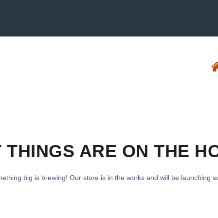
 THINGS ARE ON THE H
ething big is brewing! Our store is in the works and will be launching s