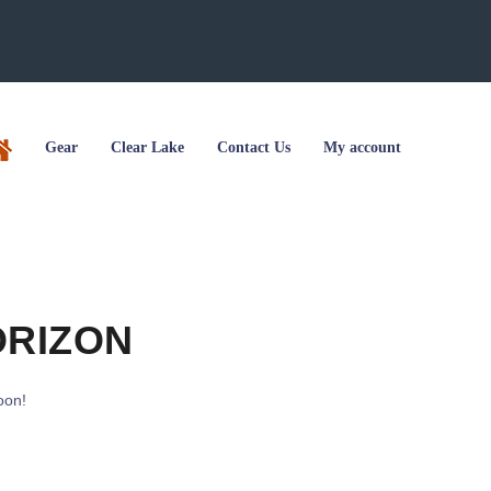
Gear
Clear Lake
Contact Us
My account
ORIZON
oon!