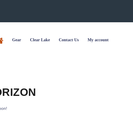
Gear
Clear Lake
Contact Us
My account
ORIZON
oon!