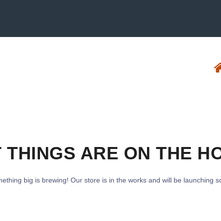
 THINGS ARE ON THE H
ething big is brewing! Our store is in the works and will be launching s