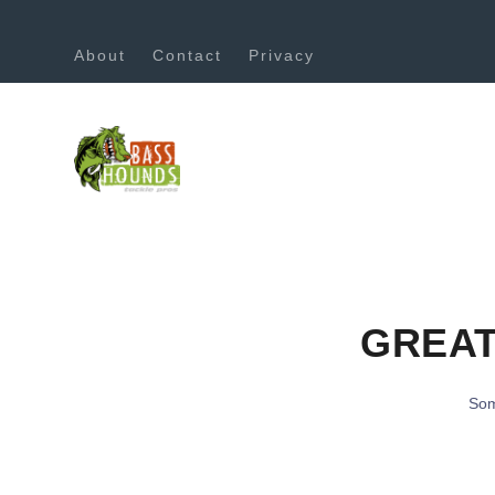
About
Contact
Privacy
GREAT
Som