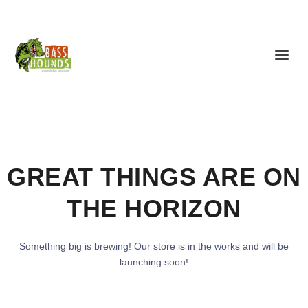
GREAT THINGS ARE ON
THE HORIZON
Something big is brewing! Our store is in the works and will be
launching soon!