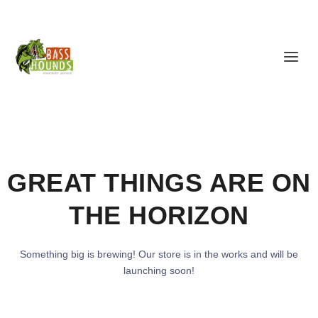
GREAT THINGS ARE ON
THE HORIZON
Something big is brewing! Our store is in the works and will be
launching soon!