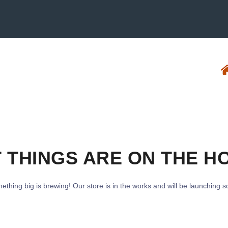
 THINGS ARE ON THE H
ething big is brewing! Our store is in the works and will be launching s