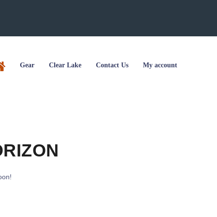
Gear
Clear Lake
Contact Us
My account
ORIZON
oon!