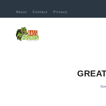
About
Contact
Privacy
GREAT
Som