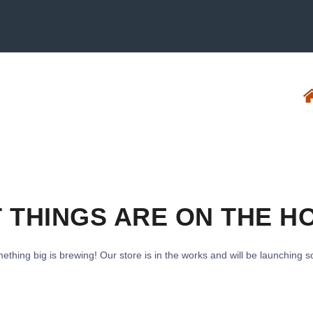
 THINGS ARE ON THE H
ething big is brewing! Our store is in the works and will be launching s