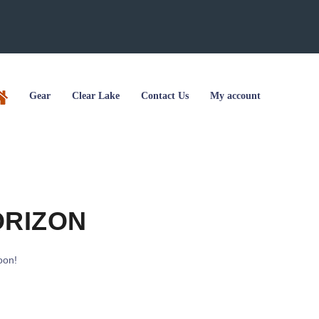
Gear
Clear Lake
Contact Us
My account
ORIZON
oon!