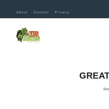
About
Contact
Privacy
GREAT
Som