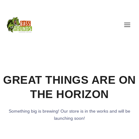
GREAT THINGS ARE ON
THE HORIZON
Something big is brewing! Our store is in the works and will be
launching soon!