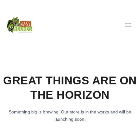
GREAT THINGS ARE ON
THE HORIZON
Something big is brewing! Our store is in the works and will be
launching soon!