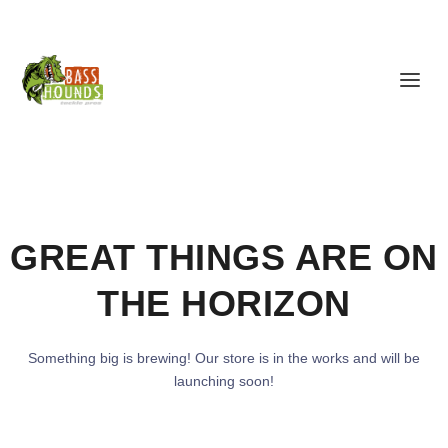
GREAT THINGS ARE ON
THE HORIZON
Something big is brewing! Our store is in the works and will be
launching soon!