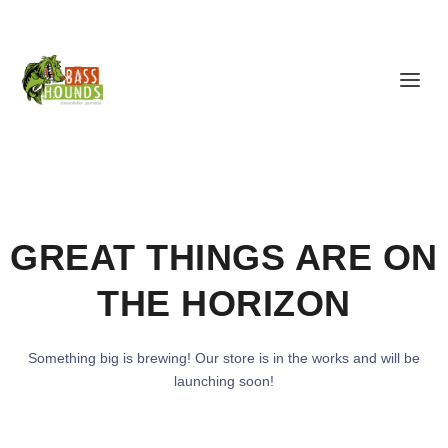
GREAT THINGS ARE ON
THE HORIZON
Something big is brewing! Our store is in the works and will be
launching soon!