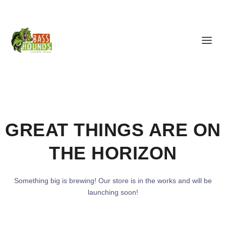
GREAT THINGS ARE ON
THE HORIZON
Something big is brewing! Our store is in the works and will be
launching soon!