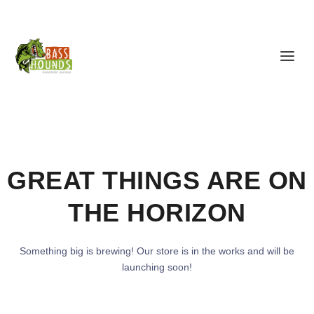
GREAT THINGS ARE ON
THE HORIZON
Something big is brewing! Our store is in the works and will be
launching soon!