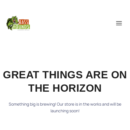
GREAT THINGS ARE ON
THE HORIZON
Something big is brewing! Our store is in the works and will be
launching soon!