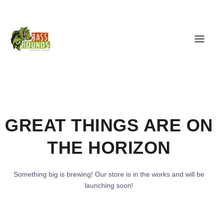
GREAT THINGS ARE ON
THE HORIZON
Something big is brewing! Our store is in the works and will be
launching soon!