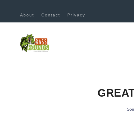
About
Contact
Privacy
GREAT
Som