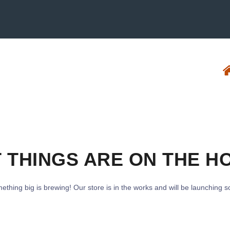
 THINGS ARE ON THE H
ething big is brewing! Our store is in the works and will be launching s