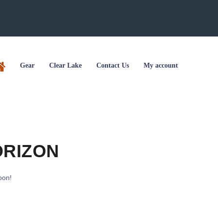
Gear
Clear Lake
Contact Us
My account
ORIZON
oon!