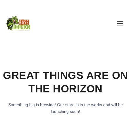
GREAT THINGS ARE ON
THE HORIZON
Something big is brewing! Our store is in the works and will be
launching soon!