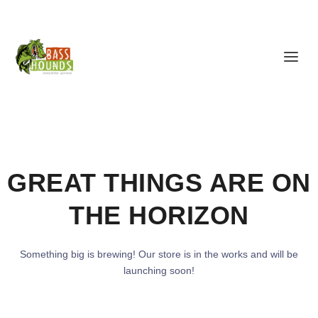
GREAT THINGS ARE ON
THE HORIZON
Something big is brewing! Our store is in the works and will be
launching soon!