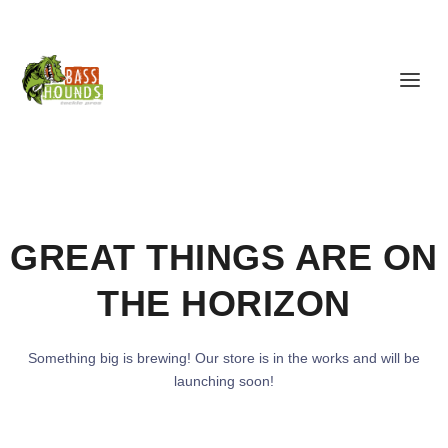
GREAT THINGS ARE ON
THE HORIZON
Something big is brewing! Our store is in the works and will be
launching soon!