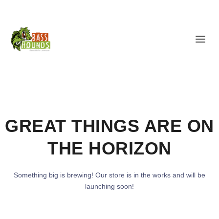
GREAT THINGS ARE ON
THE HORIZON
Something big is brewing! Our store is in the works and will be
launching soon!