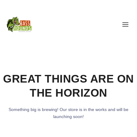
GREAT THINGS ARE ON
THE HORIZON
Something big is brewing! Our store is in the works and will be
launching soon!